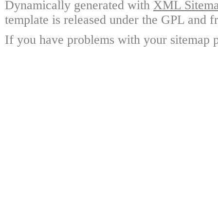
Dynamically generated with
XML Sitemap
template is released under the GPL and fr
If you have problems with your sitemap p