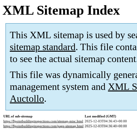
XML Sitemap Index
This XML sitemap is used by se
sitemap standard
. This file cont
to see the actual sitemap content
This file was dynamically gener
management system and
XML Si
Auctollo
.
URL of sub-sitemap
Last modified (GMT)
https://8pointbuildinginspections.com/sitemap-misc.html
2025-12-03T04:36:43+00:00
https://8pointbuildinginspections.com/page-sitemap.html
2025-12-03T04:36:40+00:00