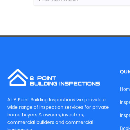
QUI
Hom
At 8 Point Building Inspections we provide a
Insp
wide range of inspection services for private
home buyers & owners, investors,
Insp
commercial builders and commercial
Book
businesses.