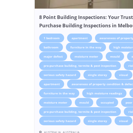
8 Point Building Inspections: Your Trust
Purchase Building Inspections in Melb
1 bedroom
apartment
awareness of property
bathroom
furniture in the way
high moistur
major defect
moisture meter
mould
pre-purchase building, termite & pest inspection
ri
serious safety hazard
single storey
visual
apartment
awareness of property condition & defec
furniture in the way
high moisture readings
moisture meter
mould
occupied
poor
pre-purchase building, termite & pest inspection
ri
serious safety hazard
single storey
visual
AUSTRALIA, AUSTRALIA