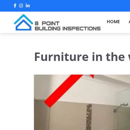
Skip
to
content
HOME
Furniture in the