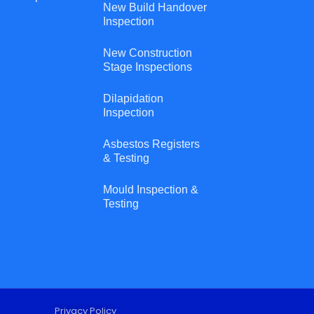
New Build Handover
Inspection
New Construction
Stage Inspections
Dilapidation
Inspection
Asbestos Registers
& Testing
Mould Inspection &
Testing
Privacy Policy