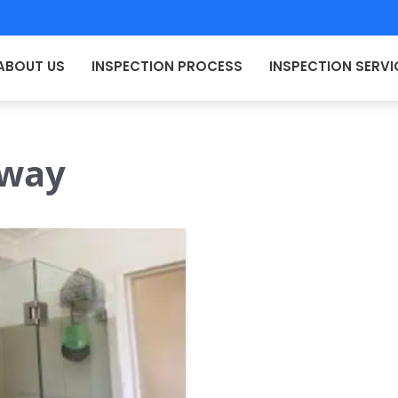
ABOUT US
INSPECTION PROCESS
INSPECTION SERVI
 way