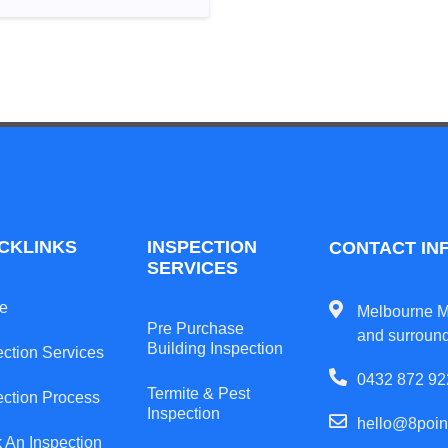
CKLINKS
INSPECTION
CONTACT IN
SERVICES
e
Melbourne M
Pre Purchase
and surroun
Building Inspection
ection Services
0432 872 92
Termite & Pest
ection Process
Inspection
hello@8poin
 An Inspection