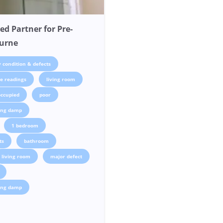
ed Partner for Pre-
ourne
 condition & defects
e readings
living room
occupied
poor
sing damp
1 bedroom
ts
bathroom
living room
major defect
sing damp