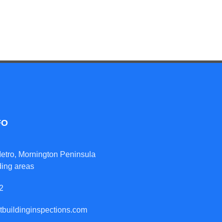
FO
etro, Mornington Peninsula
ding areas
2
tbuildinginspections.com