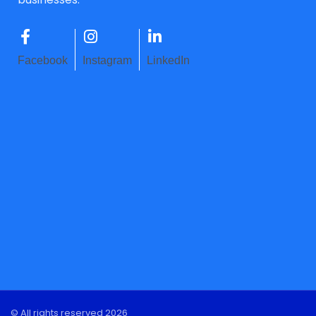
Facebook
Instagram
LinkedIn
© All rights reserved 2026