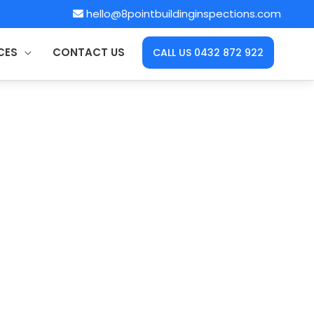
hello@8pointbuildinginspections.com
CES
CONTACT US
CALL US 0432 872 922