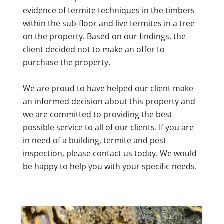
evidence of termite techniques in the timbers
within the sub-floor and live termites in a tree
on the property. Based on our findings, the
client decided not to make an offer to
purchase the property.
We are proud to have helped our client make
an informed decision about this property and
we are committed to providing the best
possible service to all of our clients. If you are
in need of a building, termite and pest
inspection, please contact us today. We would
be happy to help you with your specific needs.