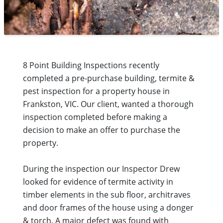
8 Point Building Inspections recently
completed a pre-purchase building, termite &
pest inspection for a property house in
Frankston, VIC. Our client, wanted a thorough
inspection completed before making a
decision to make an offer to purchase the
property.
During the inspection our Inspector Drew
looked for evidence of termite activity in
timber elements in the sub floor, architraves
and door frames of the house using a donger
& torch. A major defect was found with