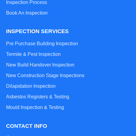
Inspection Process
Book An Inspection
INSPECTION SERVICES
Pre Purchase Building Inspection
Termite & Pest Inspection
New Build Handover Inspection
New Construction Stage Inspections
Dilapidation Inspection
Asbestos Registers & Testing
Mould Inspection & Testing
CONTACT INFO