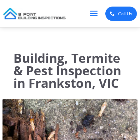
Skip
MAIN
to
Call Us
content
MENU
Building, Termite
& Pest Inspection
in Frankston, VIC