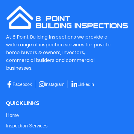
At 8 Point Building Inspections we provide a
wide range of inspection services for private
home buyers & owners, investors,
commercial builders and commercial
businesses.
Facebook
Instagram
LinkedIn
QUICKLINKS
Home
Inspection Services