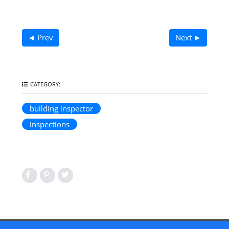
◄ Prev
Next ►
CATEGORY:
building inspector
inspections